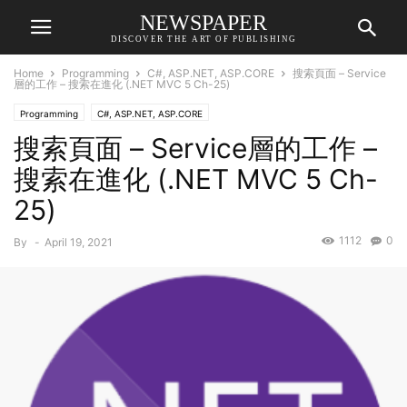
NEWSPAPER
DISCOVER THE ART OF PUBLISHING
Home
Programming
C#, ASP.NET, ASP.CORE
搜索頁面 – Service
層的工作 – 搜索在進化 (.NET MVC 5 Ch-25)
Programming
C#, ASP.NET, ASP.CORE
搜索頁面 – Service層的工作 –
搜索在進化 (.NET MVC 5 Ch-
25)
1112
0
By
-
April 19, 2021