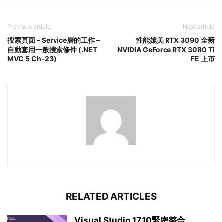
Previous article
Next article
搜索頁面 – Service層的工作 –
性能媲美 RTX 3090 全新
自動套用一般搜索條件 (.NET
NVIDIA GeForce RTX 3080 Ti
MVC 5 Ch-23)
FE 上市
RELATED ARTICLES
Visual Studio 17.10緊密整合