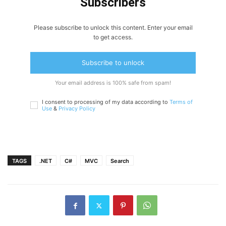
Subscribers
Please subscribe to unlock this content. Enter your email
to get access.
Subscribe to unlock
Your email address is 100% safe from spam!
I consent to processing of my data according to
Terms of
Use
&
Privacy Policy
TAGS
.NET
C#
MVC
Search