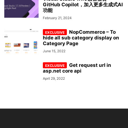
GitHub Copilot，加入更多生成式AI
功能
February 21, 2024
NopCommerce – To
hide all sub category display on
Category Page
June 15, 2022
Get request url in
asp.net core api
April 29, 2022