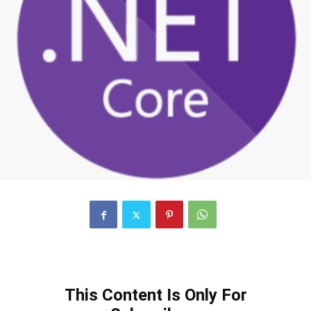
This Content Is Only For