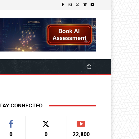
TAY CONNECTED
0
0
22,800