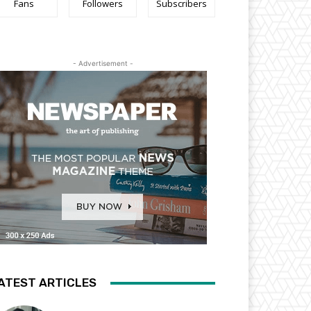
Fans
Followers
Subscribers
- Advertisement -
ATEST ARTICLES