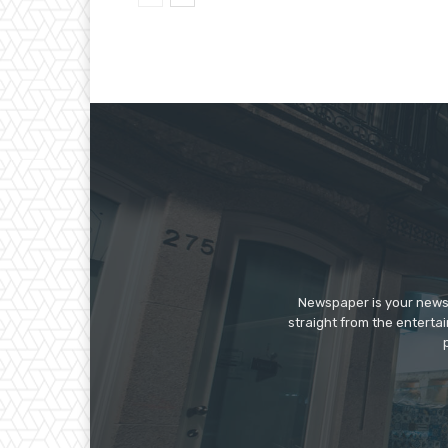
Newspaper is your news,
straight from the enterta