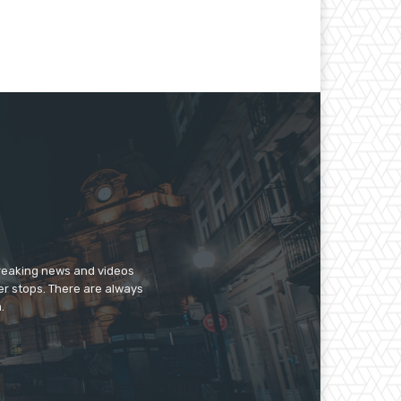
breaking news and videos
er stops. There are always
.