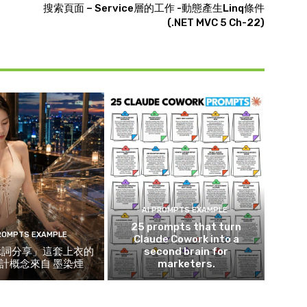
搜索頁面 – Service層的工作 -動態產生Linq條件
(.NET MVC 5 Ch-22)
AI PROMPTS EXAMPLE
25 prompts that turn
PROMPTS EXAMPLE
Claude Cowork into a
示詞分享」這套上衣的
second brain for
計概念來自 墨染煙
marketers.