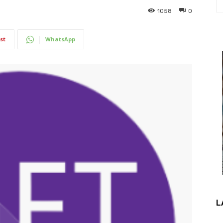
1058
0
st
WhatsApp
L