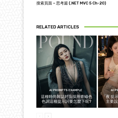
搜索頁面 – 思考篇 (.NET MVC 5 Ch-20)
RELATED ARTICLES
AI PROMPTS EXAMPLE
AI 
這種時尚雜誌封面採用青綠色
「夜 提
色調這種提示詞要怎麼下呢?
主要設