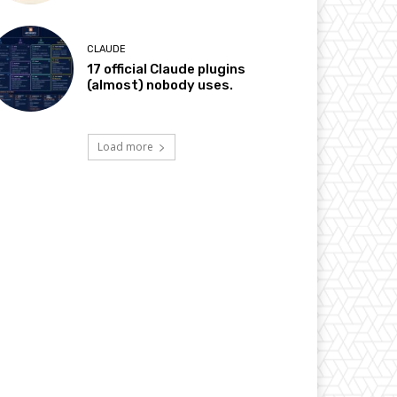
CLAUDE
17 official Claude plugins
(almost) nobody uses.
Load more