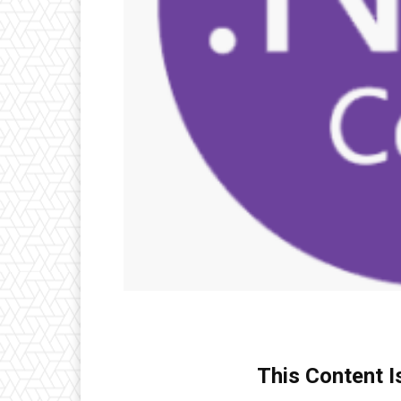
This Content I