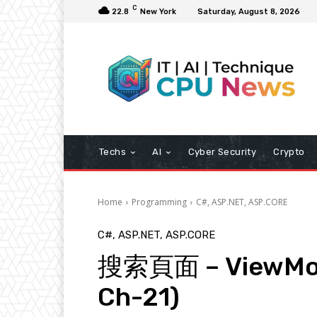
C
22.8
New York
Saturday, August 8, 2026
Techs
AI
Cyber Security
Crypto
Home
Programming
C#, ASP.NET, ASP.CORE
C#, ASP.NET, ASP.CORE
搜索頁面 – ViewMo
Ch-21)