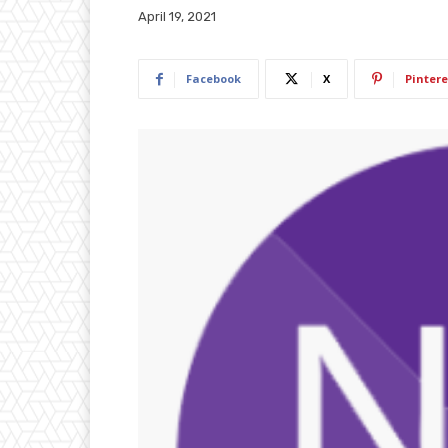
April 19, 2021
Facebook
X
Pintere