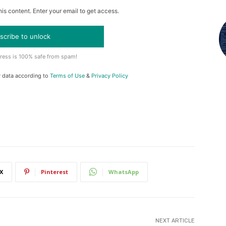
is content. Enter your email to get access.
scribe to unlock
ress is 100% safe from spam!
y data according to
Terms of Use
&
Privacy Policy
X
Pinterest
WhatsApp
NEXT ARTICLE