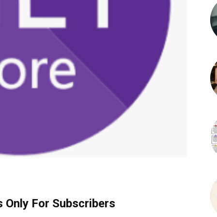
s Only For Subscribers