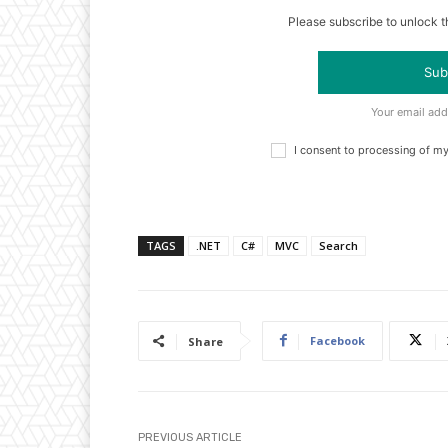
Please subscribe to unlock th
Sub
Your email add
I consent to processing of m
TAGS
.NET
C#
MVC
Search
Facebook
Share
PREVIOUS ARTICLE