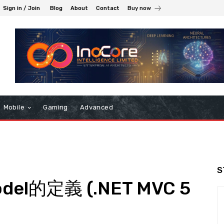
Sign in / Join
Blog
About
Contact
Buy now
Mobile
Gaming
Advanced
S
del的定義 (.NET MVC 5