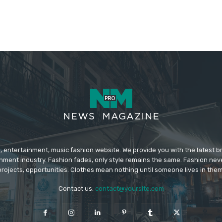
 entertainment, music fashion website. We provide you with the latest 
inment industry. Fashion fades, only style remains the same. Fashion nev
projects, opportunities. Clothes mean nothing until someone lives in them
Contact us:
contact@yoursite.com