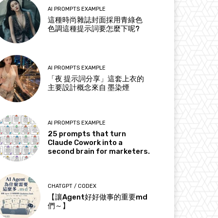
AI PROMPTS EXAMPLE
這種時尚雜誌封面採用青綠色
色調這種提示詞要怎麼下呢?
AI PROMPTS EXAMPLE
「夜 提示詞分享」這套上衣的
主要設計概念來自 墨染煙
AI PROMPTS EXAMPLE
25 prompts that turn
Claude Cowork into a
second brain for marketers.
CHATGPT / CODEX
【讓Agent好好做事的重要md
們～】