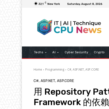
C
32.1
New York
Saturday, August 8, 2026
Techs
AI
Cyber Security
Crypto
Home
Programming
C#, ASP.NET, ASP.CORE
C#, ASP.NET, ASP.CORE
用 Repository Pa
Framework 的依賴 (