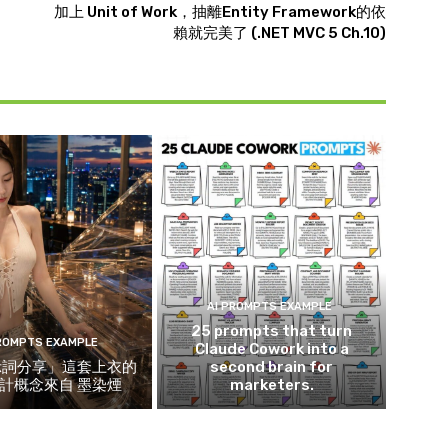
加上 Unit of Work，抽離Entity Framework的依
賴就完美了 (.NET MVC 5 Ch.10)
AI PROMPTS EXAMPLE
25 prompts that turn
PROMPTS EXAMPLE
Claude Cowork into a
示詞分享」這套上衣的
second brain for
計概念來自 墨染煙
marketers.