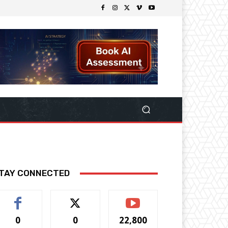
TAY CONNECTED
0
0
22,800