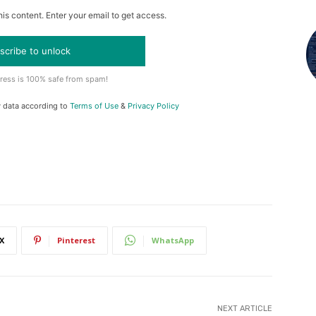
is content. Enter your email to get access.
scribe to unlock
ress is 100% safe from spam!
y data according to
Terms of Use
&
Privacy Policy
X
Pinterest
WhatsApp
NEXT ARTICLE