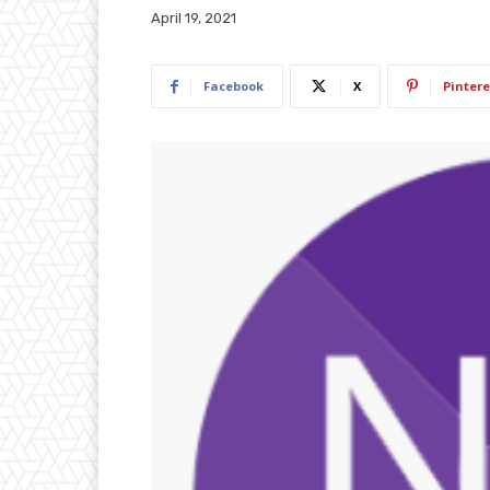
April 19, 2021
Facebook
X
Pintere