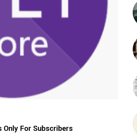
s Only For Subscribers