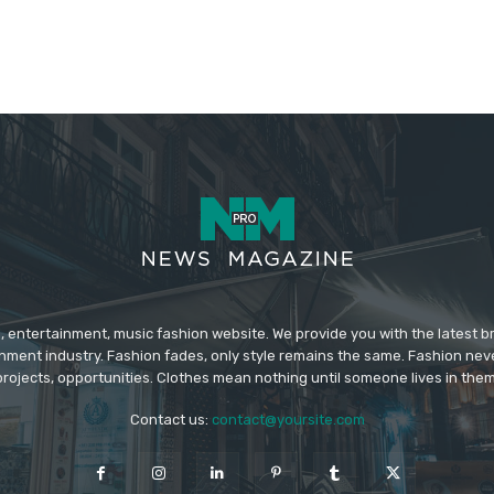
 entertainment, music fashion website. We provide you with the latest 
inment industry. Fashion fades, only style remains the same. Fashion nev
projects, opportunities. Clothes mean nothing until someone lives in them
Contact us:
contact@yoursite.com