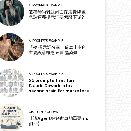
AI PROMPTS EXAMPLE
這種時尚雜誌封面採用青綠色
色調這種提示詞要怎麼下呢?
AI PROMPTS EXAMPLE
「夜 提示詞分享」這套上衣的
主要設計概念來自 墨染煙
AI PROMPTS EXAMPLE
25 prompts that turn
Claude Cowork into a
second brain for marketers.
CHATGPT / CODEX
【讓Agent好好做事的重要md
們～】