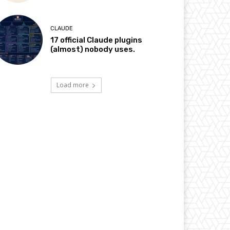
CLAUDE
17 official Claude plugins
(almost) nobody uses.
Load more