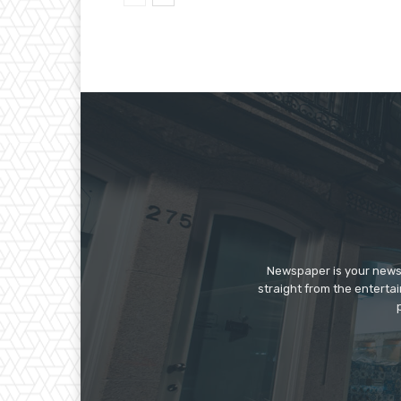
Newspaper is your news,
straight from the enterta