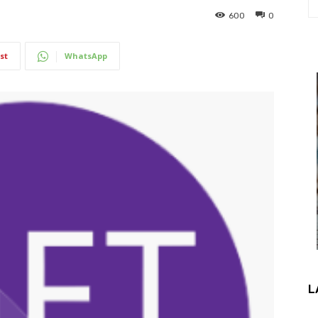
600
0
st
WhatsApp
L