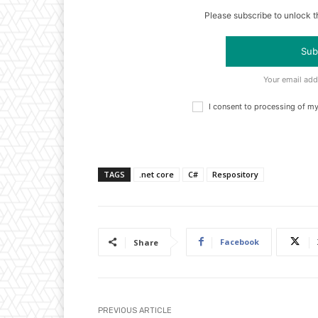
Please subscribe to unlock th
Sub
Your email add
I consent to processing of m
TAGS
.net core
C#
Respository
Facebook
Share
PREVIOUS ARTICLE