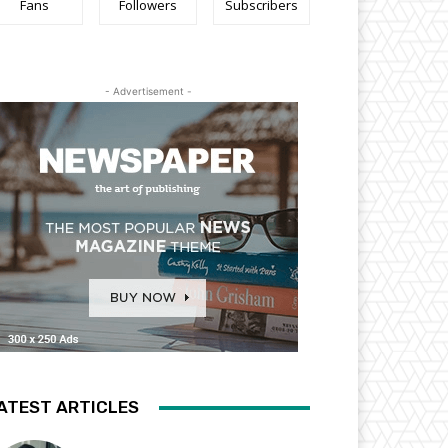
Fans
Followers
Subscribers
- Advertisement -
ATEST ARTICLES