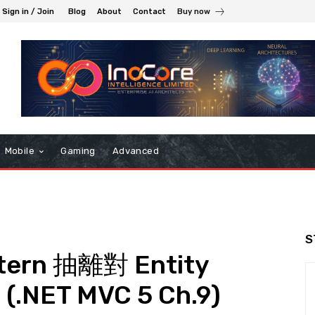
Sign in / Join
Blog
About
Contact
Buy now
Mobile
Gaming
Advanced
S
ttern 抽離對 Entity
.NET MVC 5 Ch.9)