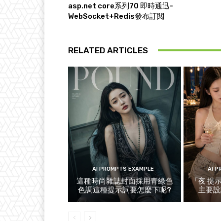
asp.net core系列70 即時通迅-
WebSocket+Redis發布訂閱
RELATED ARTICLES
AI PROMPTS EXAMPLE
AI 
這種時尚雜誌封面採用青綠色
「夜 提
色調這種提示詞要怎麼下呢?
主要設