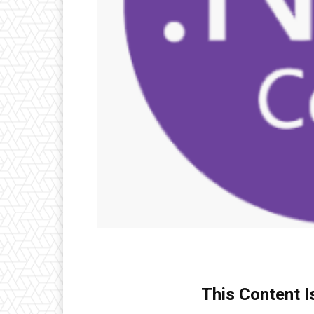
This Content I