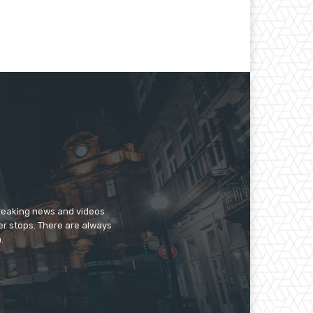
breaking news and videos
er stops. There are always
.