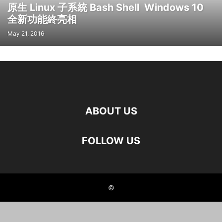
原生 Linux 子系統 Bash Shell Windows 10
全新功能終亮相
May 21, 2016
ABOUT US
FOLLOW US
©