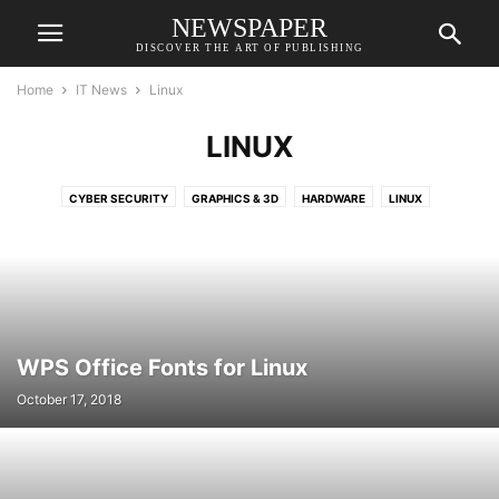
NEWSPAPER
DISCOVER THE ART OF PUBLISHING
Home
IT News
Linux
LINUX
CYBER SECURITY
GRAPHICS & 3D
HARDWARE
LINUX
MAC AND APPLE
MULTIMEDIA
NETWORKING
ONLINE SERVICE
SERVERS AND DATACENTRE
SOFTWARE
WPS Office Fonts for Linux
October 17, 2018