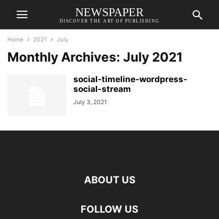
NEWSPAPER
DISCOVER THE ART OF PUBLISHING
Home
2021
July
Monthly Archives: July 2021
social-timeline-wordpress-
social-stream
July 3, 2021
ABOUT US
FOLLOW US