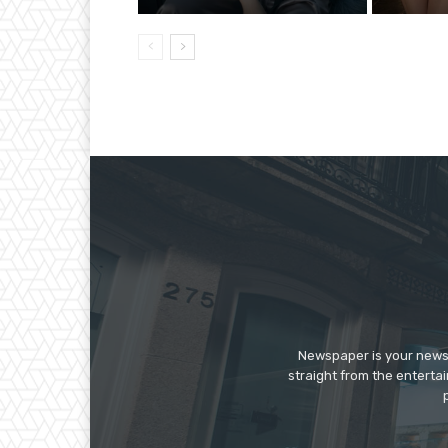
Newspaper is your news,
straight from the enterta