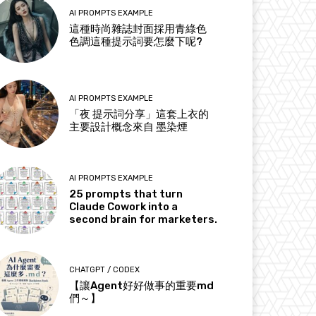
AI PROMPTS EXAMPLE
這種時尚雜誌封面採用青綠色
色調這種提示詞要怎麼下呢?
AI PROMPTS EXAMPLE
「夜 提示詞分享」這套上衣的
主要設計概念來自 墨染煙
AI PROMPTS EXAMPLE
25 prompts that turn
Claude Cowork into a
second brain for marketers.
CHATGPT / CODEX
【讓Agent好好做事的重要md
們～】