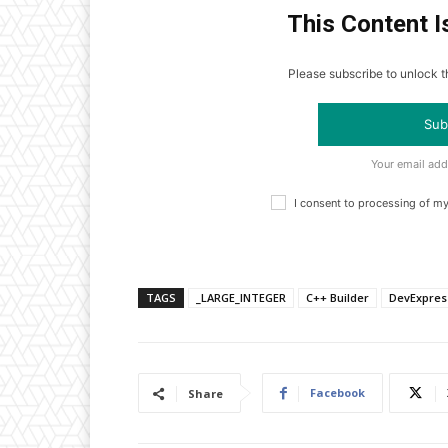
This Content I
Please subscribe to unlock th
Sub
Your email add
I consent to processing of m
TAGS
_LARGE_INTEGER
C++ Builder
DevExpres
Facebook
Share