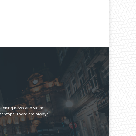
breaking news and videos
er stops. There are always
.