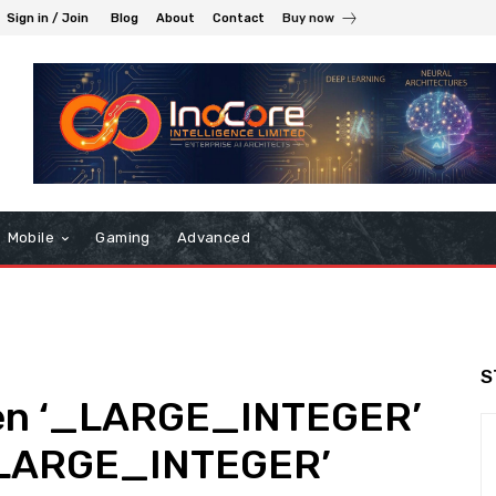
Sign in / Join
Blog
About
Contact
Buy now
Mobile
Gaming
Advanced
S
en ‘_LARGE_INTEGER’
_LARGE_INTEGER’