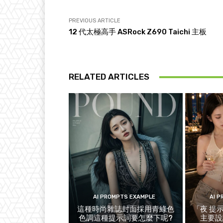
PREVIOUS ARTICLE
12 代太極高手 ASRock Z690 Taichi 主板
RELATED ARTICLES
AI PROMPTS EXAMPLE
AI 
這種時尚雜誌封面採用青綠色
「夜 提
色調這種提示詞要怎麼下呢?
主要設