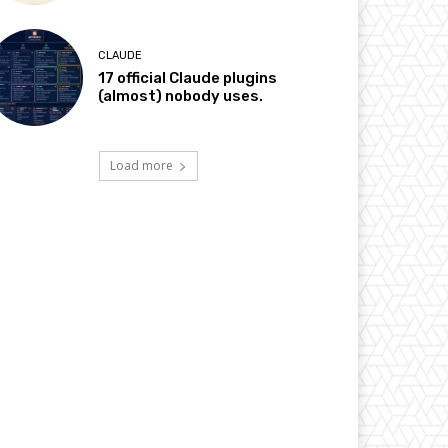
CLAUDE
17 official Claude plugins
(almost) nobody uses.
Load more