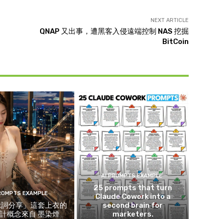
NEXT ARTICLE
QNAP 又出事，遭黑客入侵遠端控制 NAS 挖掘
BitCoin
AI PROMPTS EXAMPLE
25 prompts that turn
PROMPTS EXAMPLE
Claude Cowork into a
示詞分享」這套上衣的
second brain for
計概念來自 墨染煙
marketers.