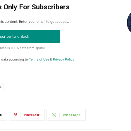
s Only For Subscribers
is content. Enter your email to get access.
scribe to unlock
ress is 100% safe from spam!
y data according to
Terms of Use
&
Privacy Policy
s
X
Pinterest
WhatsApp