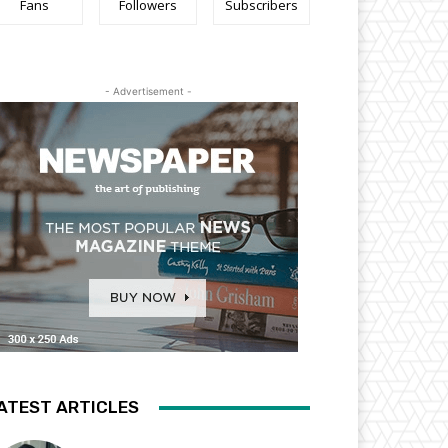
Fans
Followers
Subscribers
- Advertisement -
ATEST ARTICLES