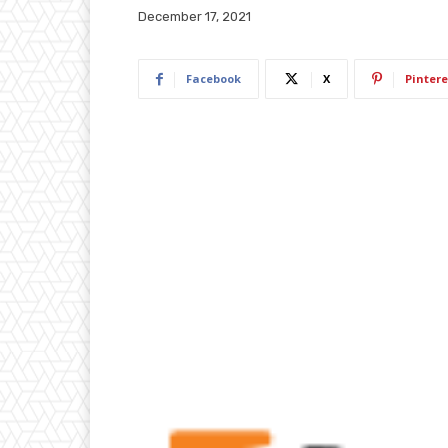
December 17, 2021
Facebook
X
Pintere