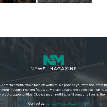
 entertainment, music fashion website. We provide you with the latest 
inment industry. Fashion fades, only style remains the same. Fashion nev
projects, opportunities. Clothes mean nothing until someone lives in them
Contact us:
contact@yoursite.com