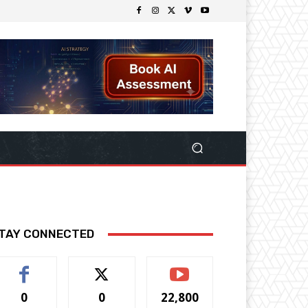
TAY CONNECTED
0
0
22,800