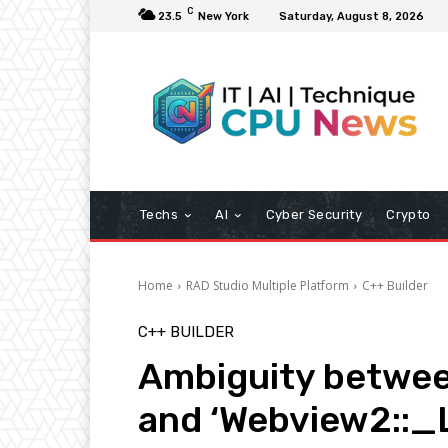
C
23.5
New York
Saturday, August 8, 2026
Techs
AI
Cyber Security
Crypto
Home
RAD Studio Multiple Platform
C++ Builder
C++ BUILDER
Ambiguity betwe
and ‘Webview2::