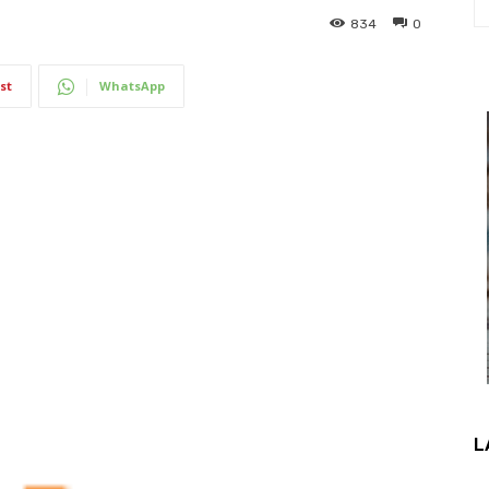
834
0
st
WhatsApp
L