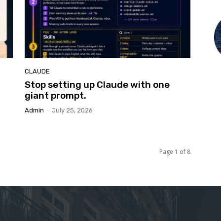
CLAUDE
Stop setting up Claude with one
giant prompt.
Admin
-
July 25, 2026
Page 1 of 8