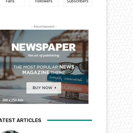
Fans
Followers
Subscribers
- Advertisement -
ATEST ARTICLES