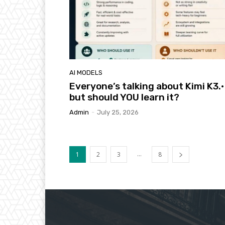
AI MODELS
Everyone’s talking about Kimi K3.·
but should YOU learn it?
Admin
-
July 25, 2026
...
1
2
3
8