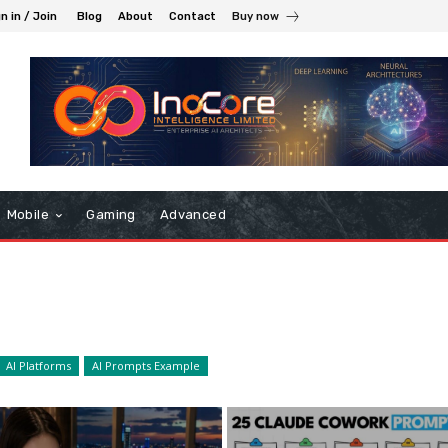
n in / Join
Blog
About
Contact
Buy now
Mobile
Gaming
Advanced
AI Platforms
AI Prompts Example