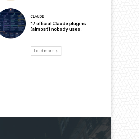
CLAUDE
17 official Claude plugins
(almost) nobody uses.
Load more