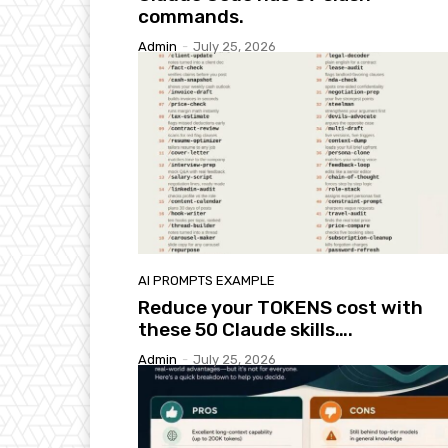
commands.
Admin
-
July 25, 2026
AI PROMPTS EXAMPLE
Reduce your TOKENS cost with
these 50 Claude skills….
Admin
-
July 25, 2026