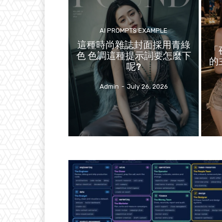
AI PROMPTS EXAMPLE
這種時尚雜誌封面採用青綠
「
色 色調這種提示詞要怎麼下
的
呢?
Admin
-
July 26, 2026