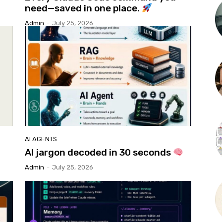
need—saved in one place.
Admin
-
July 25, 2026
AI AGENTS
AI jargon decoded in 30 seconds
Admin
-
July 25, 2026