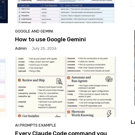
GOOGLE AND GEMINI
How to use Google Gemini
Admin
-
July 25, 2026
L
AI PROMPTS EXAMPLE
Every Claude Code command you