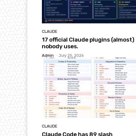
CLAUDE
17 official Claude plugins (almost)
nobody uses.
Admin
-
July 25, 2026
CLAUDE
Claude Code has 89 slash