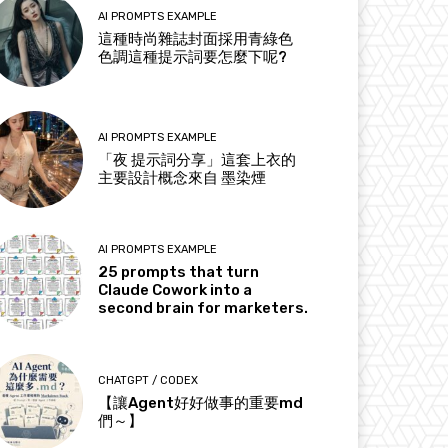
AI PROMPTS EXAMPLE
這種時尚雜誌封面採用青綠色
色調這種提示詞要怎麼下呢?
AI PROMPTS EXAMPLE
「夜 提示詞分享」這套上衣的
主要設計概念來自 墨染煙
AI PROMPTS EXAMPLE
25 prompts that turn
Claude Cowork into a
second brain for marketers.
CHATGPT / CODEX
【讓Agent好好做事的重要md
們～】