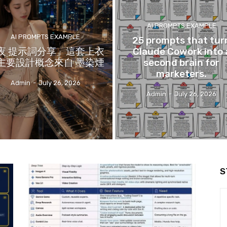
AI PROMPTS EXAMPLE
AI PROMPTS EXAMPLE
25 prompts that tur
夜 提示詞分享」這套上衣
Claude Cowork into 
主要設計概念來自 墨染煙
second brain for
marketers.
Admin
-
July 26, 2026
Admin
-
July 26, 2026
S