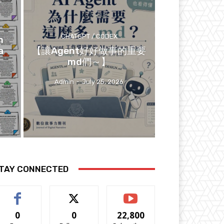
CHATGPT / CODEX
n
a
【讓Agent好好做事的重要
md們～】
Admin
-
July 25, 2026
TAY CONNECTED
0
0
22,800