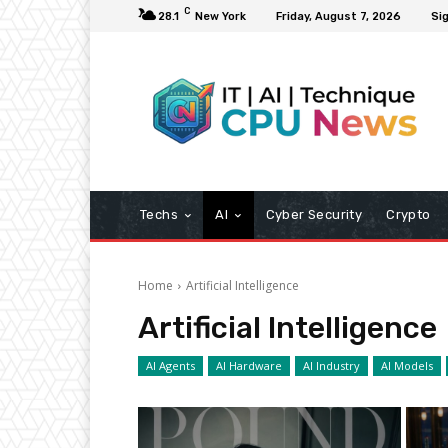
C
28.1
New York
Friday, August 7, 2026
Sig
Techs
AI
Cyber Security
Crypto
Home
Artificial Intelligence
Artificial Intelligence
AI Agents
AI Hardware
AI Industry
AI Models