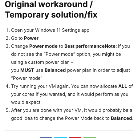
Original workaround /
Temporary solution/fix
Open your Windows 11 Settings app
Go to
Power
Change
Power mode
to
Best performance
Note:
If you
do not see the “Power mode” option, you might be
using a custom power plan –
you
MUST
use
Balanced
power plan in order to adjust
“Power mode”
Try running your VM again. You can now allocate
ALL
of
your cores if you wanted, and it would perform as you
would expect.
After you are done with your VM, it would probably be a
good idea to change the Power Mode back to
Balanced
.