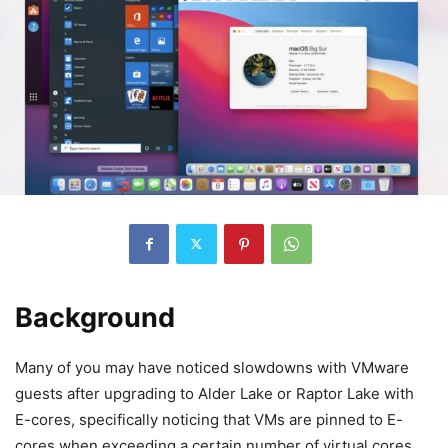
Background
Many of you may have noticed slowdowns with VMware
guests after upgrading to Alder Lake or Raptor Lake with
E-cores, specifically noticing that VMs are pinned to E-
cores when exceeding a certain number of virtual cores