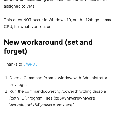
assigned to VMs.
This does NOT occur in Windows 10, on the 12th gen same
CPU, for whatever reason.
New workaround (set and
forget)
Thanks to
u/GPDL1
Open a Command Prompt window with Administrator
privileges
Run the commandpowercfg /powerthrottling disable
/path “C:\Program Files (x86)\VMware\VMware
Workstation\x64\vmware-vmx.exe”