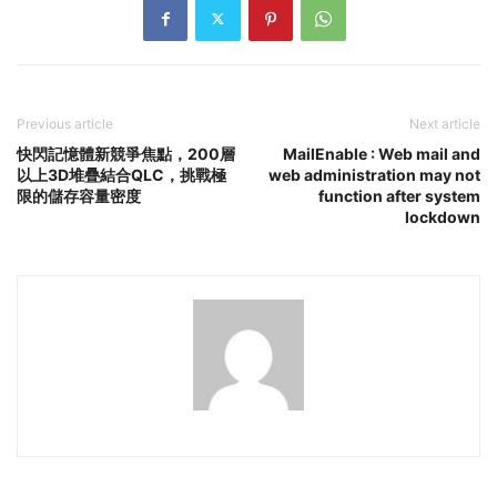
Previous article
Next article
快閃記憶體新競爭焦點，200層
MailEnable : Web mail and
以上3D堆疊結合QLC，挑戰極
web administration may not
限的儲存容量密度
function after system
lockdown