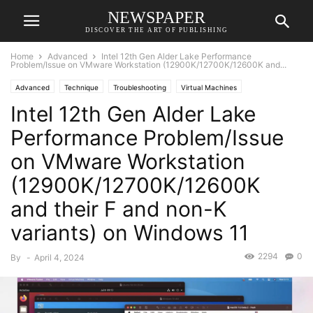
NEWSPAPER
DISCOVER THE ART OF PUBLISHING
Home
Advanced
Intel 12th Gen Alder Lake Performance
Problem/Issue on VMware Workstation (12900K/12700K/12600K and...
Advanced
Technique
Troubleshooting
Virtual Machines
Intel 12th Gen Alder Lake
Performance Problem/Issue
on VMware Workstation
(12900K/12700K/12600K
and their F and non-K
variants) on Windows 11
2294
0
By
-
April 4, 2024