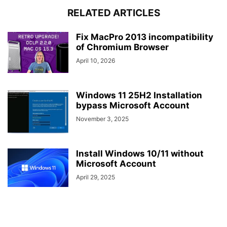
RELATED ARTICLES
Fix MacPro 2013 incompatibility
of Chromium Browser
April 10, 2026
Windows 11 25H2 Installation
bypass Microsoft Account
November 3, 2025
Install Windows 10/11 without
Microsoft Account
April 29, 2025