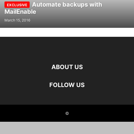
Automate backups with
MailEnable
March 15, 2016
ABOUT US
FOLLOW US
©