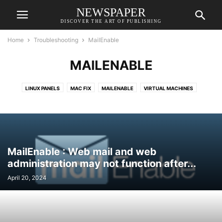
NEWSPAPER
DISCOVER THE ART OF PUBLISHING
Home
Troubleshooting
MailEnable
MAILENABLE
LINUX PANELS
MAC FIX
MAILENABLE
VIRTUAL MACHINES
WINDOWS FIX
MailEnable : Web mail and web
administration may not function after...
April 20, 2024