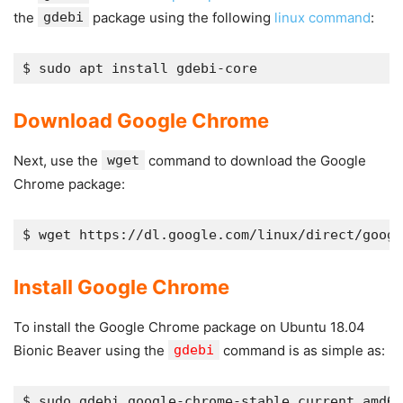
the
gdebi
package using the following
linux command
:
Download Google Chrome
Next, use the
wget
command to download the Google
Chrome package:
$ wget https://dl.google.com/linux/direct/googl
Install Google Chrome
To install the Google Chrome package on Ubuntu 18.04
Bionic Beaver using the
gdebi
command is as simple as: