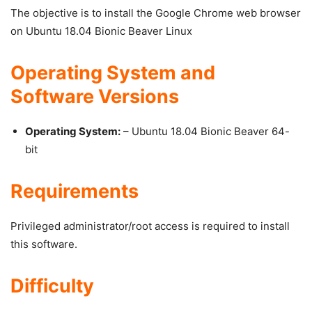
The objective is to install the Google Chrome web browser
on Ubuntu 18.04 Bionic Beaver Linux
Operating System and
Software Versions
Operating System:
– Ubuntu 18.04 Bionic Beaver 64-
bit
Requirements
Privileged administrator/root access is required to install
this software.
Difficulty