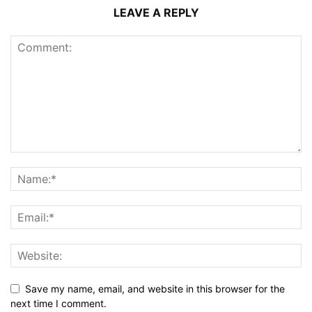
LEAVE A REPLY
Save my name, email, and website in this browser for the
next time I comment.