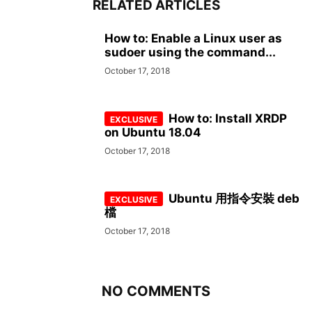
RELATED ARTICLES
How to: Enable a Linux user as
sudoer using the command...
October 17, 2018
How to: Install XRDP
on Ubuntu 18.04
October 17, 2018
Ubuntu 用指令安裝 deb
檔
October 17, 2018
NO COMMENTS