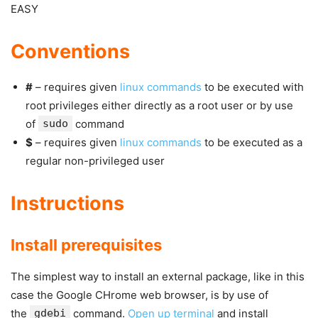
EASY
Conventions
#
– requires given
linux commands
to be executed with
root privileges either directly as a root user or by use
of
sudo
command
$
– requires given
linux commands
to be executed as a
regular non-privileged user
Instructions
Install prerequisites
The simplest way to install an external package, like in this
case the Google CHrome web browser, is by use of
the
gdebi
command.
Open up terminal
and install