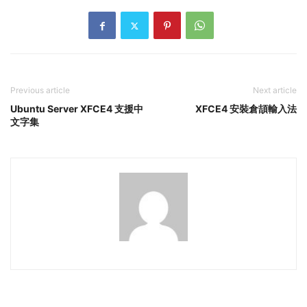
Previous article
Next article
Ubuntu Server XFCE4 支援中
XFCE4 安裝倉頡輸入法
文字集