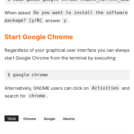
When asked
Do you want to install the software
package? [y/N]
answer
y
.
Start Google Chrome
Regardless of your graphical user interface you can always
start Google Chrome from the terminal by executing:
Alternatively, GNOME users can click on
Activities
and
search for
chrome
.
TAGS
Chrome
Google
Ubuntu