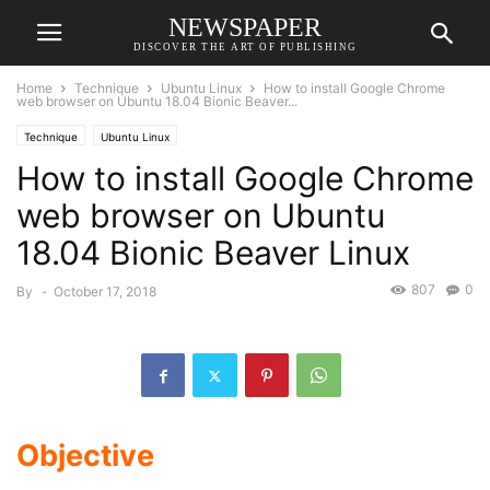
NEWSPAPER
DISCOVER THE ART OF PUBLISHING
Home
Technique
Ubuntu Linux
How to install Google Chrome
web browser on Ubuntu 18.04 Bionic Beaver...
Technique
Ubuntu Linux
How to install Google Chrome
web browser on Ubuntu
18.04 Bionic Beaver Linux
807
0
By
-
October 17, 2018
Objective