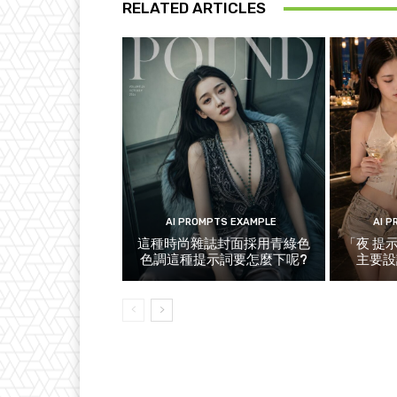
RELATED ARTICLES
AI PROMPTS EXAMPLE
AI 
這種時尚雜誌封面採用青綠色
「夜 提
色調這種提示詞要怎麼下呢?
主要設