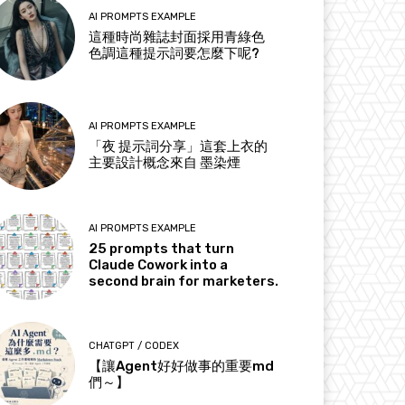
AI PROMPTS EXAMPLE
這種時尚雜誌封面採用青綠色
色調這種提示詞要怎麼下呢?
AI PROMPTS EXAMPLE
「夜 提示詞分享」這套上衣的
主要設計概念來自 墨染煙
AI PROMPTS EXAMPLE
25 prompts that turn
Claude Cowork into a
second brain for marketers.
CHATGPT / CODEX
【讓Agent好好做事的重要md
們～】