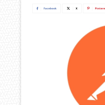
Facebook
X
Pintere