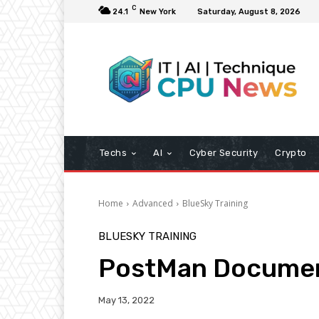
C
24.1
New York
Saturday, August 8, 2026
Techs
AI
Cyber Security
Crypto
Home
Advanced
BlueSky Training
BLUESKY TRAINING
PostMan Document
May 13, 2022