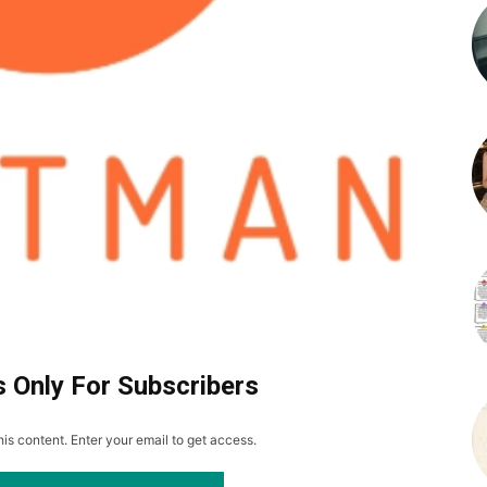
s Only For Subscribers
is content. Enter your email to get access.