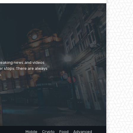
breaking news and videos
er stops. There are always
.
Mobile
Crypto
Food
Advanced