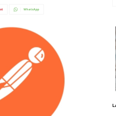
st
WhatsApp
L