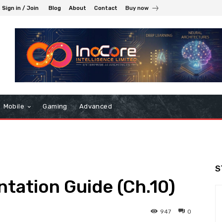
Sign in / Join
Blog
About
Contact
Buy now
Mobile
Gaming
Advanced
S
ation Guide (Ch.10)
947
0