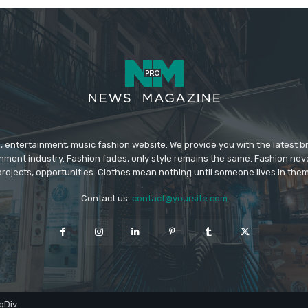
 entertainment, music fashion website. We provide you with the latest 
inment industry. Fashion fades, only style remains the same. Fashion nev
projects, opportunities. Clothes mean nothing until someone lives in them
Contact us:
contact@yoursite.com
gDiv