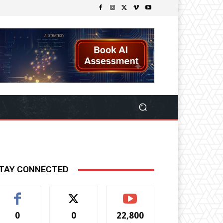
TAY CONNECTED
0
0
22,800