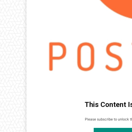
This Content I
Please subscribe to unlock th