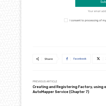
Sub
Your email add
I consent to processing of m
Facebook
Share
PREVIOUS ARTICLE
Creating and Registering Factory, using 
AutoMapper Service (Chapter 7)