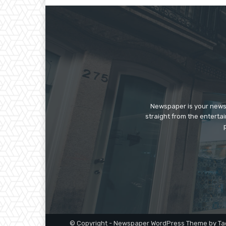
Newspaper is your news,
straight from the enterta
© Copyright - Newspaper WordPress Theme by Ta