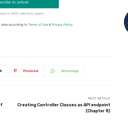
scribe to unlock
ress is 100% safe from spam!
y data according to
Terms of Use
&
Privacy Policy
X
Pinterest
WhatsApp
NEXT ARTICLE
of
Creating Controller Classes as API endpoint
(Chapter 8)