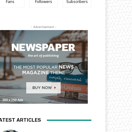
Fans
Followers
Subscribers
- Advertisement -
ATEST ARTICLES