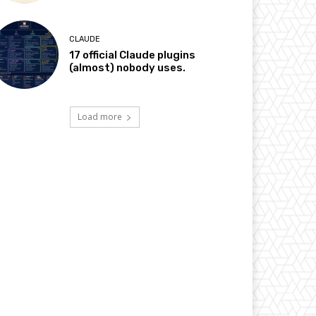
CLAUDE
17 official Claude plugins
(almost) nobody uses.
Load more