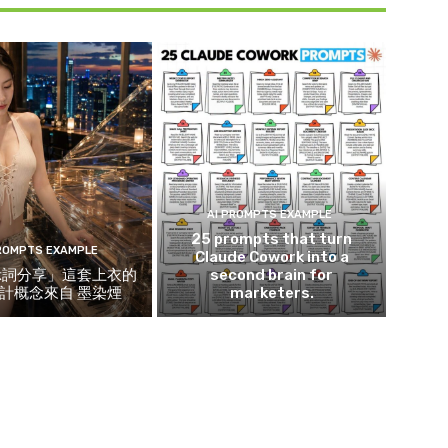
AI PROMPTS EXAMPLE
25 prompts that turn
PROMPTS EXAMPLE
Claude Cowork into a
示詞分享」這套上衣的
second brain for
計概念來自 墨染煙
marketers.