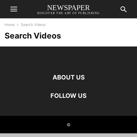
NEWSPAPER
DISCOVER THE ART OF PUBLISHING
Home
Search Videos
Search Videos
ABOUT US
FOLLOW US
©