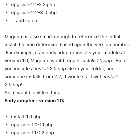
upgrade-2.1-2.2.php
upgrade-2.2-3.0.php
… and so on.
Magento is also smart enough to reference the initial
install file you determine based upon the version number.
For example, if an early adopter installs your module at
version 1.0, Magento would trigger
install-1.0.php
. But if
you include a
install-2.0.php
file in your folder, and
someone installs from 2.2, it would start with
install-
2.0.php
!
So, it would look like this:
Early adopter – version 1.0:
install-1.0.php
upgrade-1.0-1.1.php
upgrade-1.1-1.2.php