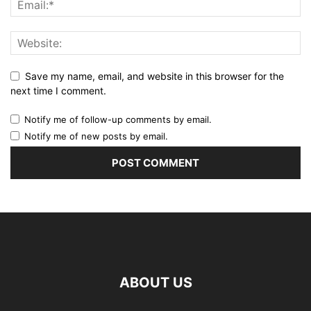
Save my name, email, and website in this browser for the
next time I comment.
Notify me of follow-up comments by email.
Notify me of new posts by email.
ABOUT US