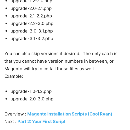
upgrade-1.2-2.0.php
upgrade-2.0-2.1.php
upgrade-2.1-2.2.php
upgrade-2.2-3.0.php
upgrade-3.0-3.1.php
upgrade-3.1-3.2.php
You can also skip versions if desired. The only catch is
that you cannot have version numbers in between, or
Magento will try to install those files as well.
Example:
upgrade-1.0-1.2.php
upgrade-2.0-3.0.php
Overview :
Magento Installation Scripts (Cool Ryan)
Next :
Part 2: Your First Script