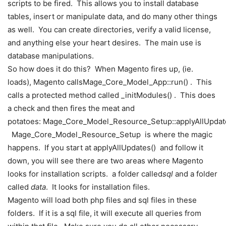
scripts to be fired. This allows you to install database
tables, insert or manipulate data, and do many other things
as well. You can create directories, verify a valid license,
and anything else your heart desires. The main use is
database manipulations.
So how does it do this? When Magento fires up, (ie.
loads), Magento calls
Mage_Core_Model_App::
run
(
)
. This
calls a protected method called
_initModules
(
)
. This does
a check and then fires the meat and
potatoes:
Mage_Core_Model_Resource_Setup::
applyAllUpdat
Mage_Core_Model_Resource_Setup
is where the magic
happens. If you start at
applyAllUpdates
(
)
and follow it
down, you will see there are two areas where Magento
looks for installation scripts. a folder called
sql
and a folder
called
data
. It looks for installation files.
Magento will load both php files and sql files in these
folders. If it is a sql file, it will execute all queries from