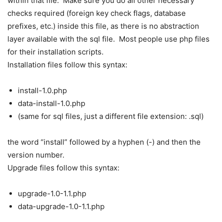
within that file. Make sure you do all other necessary
checks required (foreign key check flags, database
prefixes, etc.) inside this file, as there is no abstraction
layer available with the sql file. Most people use php files
for their installation scripts.
Installation files follow this syntax:
install-1.0.php
data-install-1.0.php
(same for sql files, just a different file extension: .sql)
the word “install” followed by a hyphen (-) and then the
version number.
Upgrade files follow this syntax:
upgrade-1.0-1.1.php
data-upgrade-1.0-1.1.php