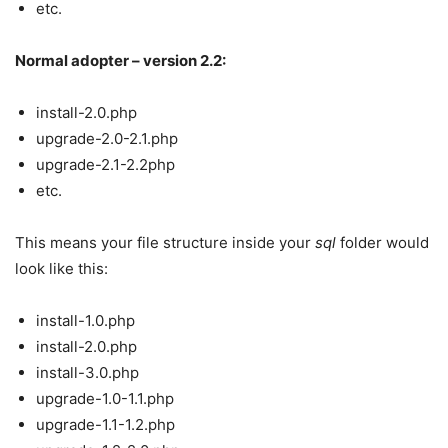
etc.
Normal adopter – version 2.2:
install-2.0.php
upgrade-2.0-2.1.php
upgrade-2.1-2.2php
etc.
This means your file structure inside your
sql
folder would
look like this:
install-1.0.php
install-2.0.php
install-3.0.php
upgrade-1.0-1.1.php
upgrade-1.1-1.2.php