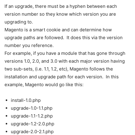
If an upgrade, there must be a hyphen between each
version number so they know which version you are
upgrading to.
Magento is a smart cookie and can determine how
upgrade paths are followed. It does this via the version
number you reference.
For example, if you have a module that has gone through
versions 1.0, 2.0, and 3.0 with each major version having
two sub-sets, (i.e. 1.1, 1.2, etc), Magento follows the
installation and upgrade path for each version. In this
example, Magento would go like this:
install-1.0.php
upgrade-1.0-1.1.php
upgrade-1.1-1.2.php
upgrade-1.2-2.0.php
upgrade-2.0-2.1.php