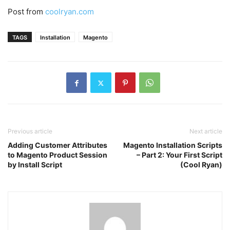
Post from
coolryan.com
TAGS
Installation
Magento
Previous article
Next article
Adding Customer Attributes
Magento Installation Scripts
to Magento Product Session
– Part 2: Your First Script
by Install Script
(Cool Ryan)