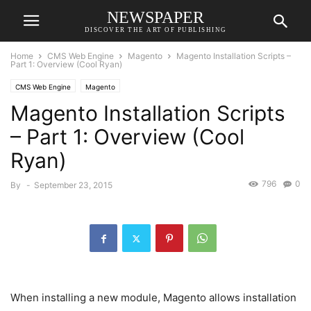
NEWSPAPER
DISCOVER THE ART OF PUBLISHING
Home
CMS Web Engine
Magento
Magento Installation Scripts –
Part 1: Overview (Cool Ryan)
CMS Web Engine
Magento
Magento Installation Scripts
– Part 1: Overview (Cool
Ryan)
796
0
By
-
September 23, 2015
When installing a new module, Magento allows installation