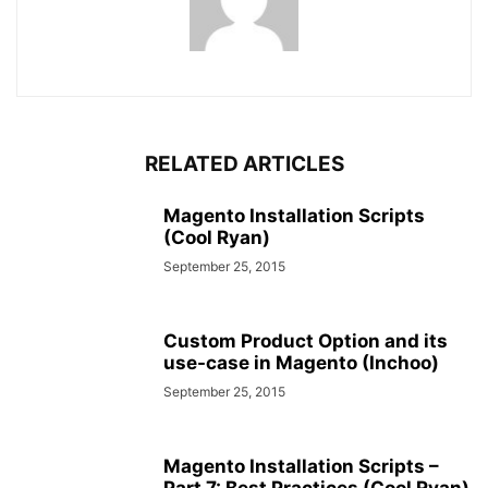
RELATED ARTICLES
Magento Installation Scripts
(Cool Ryan)
September 25, 2015
Custom Product Option and its
use-case in Magento (Inchoo)
September 25, 2015
Magento Installation Scripts –