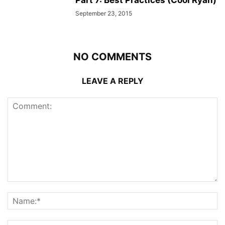
Part 7: Best Practices (Cool Ryan)
September 23, 2015
NO COMMENTS
LEAVE A REPLY