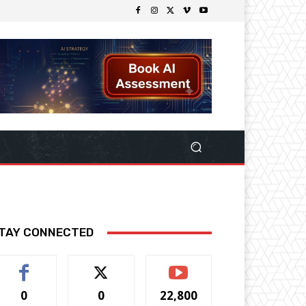
TAY CONNECTED
0
0
22,800