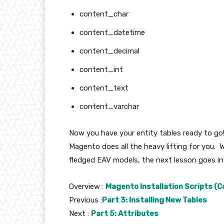
content_char
content_datetime
content_decimal
content_int
content_text
content_varchar
Now you have your entity tables ready to go
Magento does all the heavy lifting for you. Wh
fledged EAV models, the next lesson goes int
Overview :
Magento Installation Scripts (C
Previous :
Part 3: Installing New Tables
Next :
Part 5: Attributes