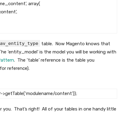
me_content’
,
array
(
ontent’
,
av_entity_type
table. Now Magento knows that
he ‘entity_model’ is the model you will be working with
Pattern
. The ‘table’ reference is the table you
for reference).
r
->
getTable
(
‘modulename/content’
)
)
;
r you. That’s right! All of your tables in one handy little