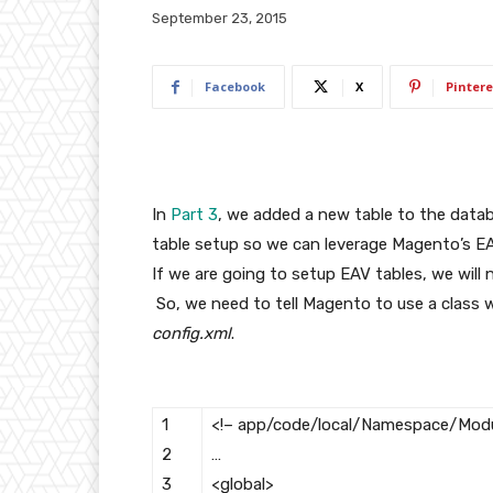
September 23, 2015
Facebook
X
Pintere
In
Part 3
, we added a new table to the databa
table setup so we can leverage Magento’s EA
If we are going to setup EAV tables, we will n
So, we need to tell Magento to use a class w
config.xml
.
1
<!– app/code/local/Namespace/Modu
2
…
3
<global>