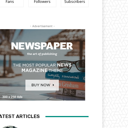
Fans
Followers
Subscribers
- Advertisement -
ATEST ARTICLES