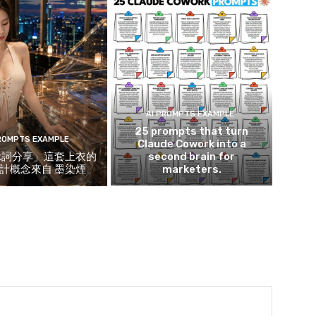
AI PROMPTS EXAMPLE
25 prompts that turn
PROMPTS EXAMPLE
Claude Cowork into a
示詞分享」這套上衣的
second brain for
計概念來自 墨染煙
marketers.