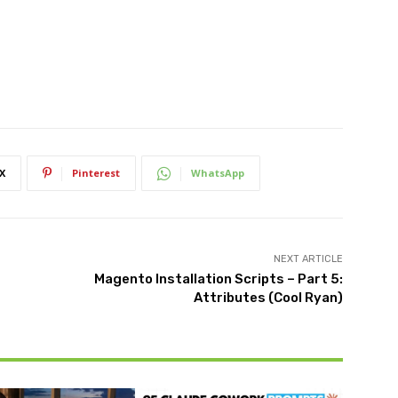
X
Pinterest
WhatsApp
NEXT ARTICLE
Magento Installation Scripts – Part 5:
Attributes (Cool Ryan)