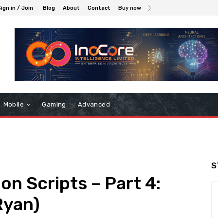
ign in / Join
Blog
About
Contact
Buy now
Mobile
Gaming
Advanced
S
on Scripts – Part 4:
Ryan)