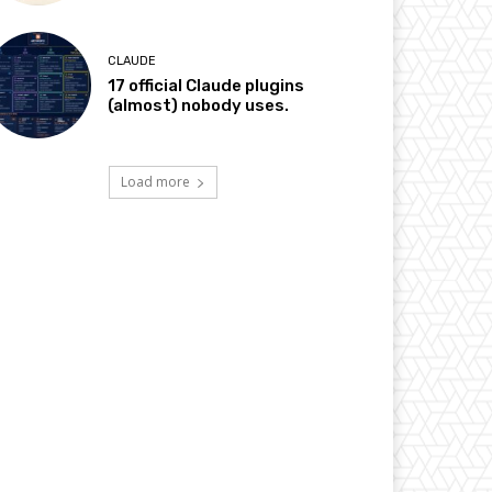
CLAUDE
17 official Claude plugins
(almost) nobody uses.
Load more