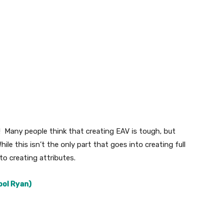
! Many people think that creating EAV is tough, but
ile this isn’t the only part that goes into creating full
o creating attributes.
ool Ryan)