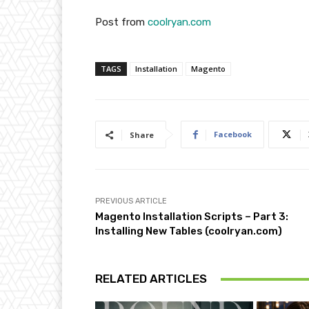
Post from
coolryan.com
TAGS
Installation
Magento
Facebook
Share
PREVIOUS ARTICLE
Magento Installation Scripts – Part 3:
Installing New Tables (coolryan.com)
RELATED ARTICLES