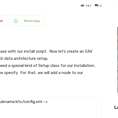
747
0
st
WhatsApp
se with our install script. Now let’s create an EAV
V data architecture setup.
eed a special kind of Setup class for our installation.
e specify. For that, we will add a node to our
lename/etc/config.xml –>
L