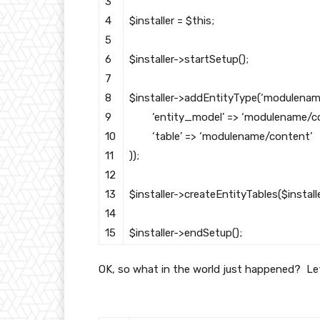
3
4
$installer
=
$this
;
5
6
$installer
->
startSetup
(
)
;
7
8
$installer
->
addEntityType
(
‘modulenam
9
‘entity_model’
=
>
‘modulename/co
10
‘table’
=
>
‘modulename/content’
11
)
)
;
12
13
$installer
->
createEntityTables
(
$install
14
15
$installer
->
endSetup
(
)
;
OK, so what in the world just happened? Let