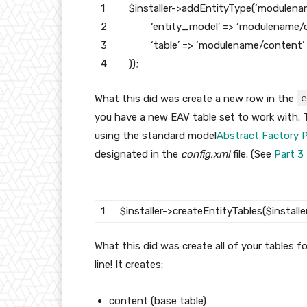
1
$installer
->
addEntityType
(
‘modulena
2
‘entity_model’
=
>
‘modulename/c
3
‘table’
=
>
‘modulename/content’
4
)
)
;
e
What this did was create a new row in the
you have a new EAV table set to work with. T
using the standard model
Abstract Factory 
designated in the
config.xml
file. (See
Part 3
1
$installer
->
createEntityTables
(
$installe
What this did was create all of your tables fo
line! It creates:
content (base table)