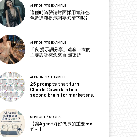
AI PROMPTS EXAMPLE
這種時尚雜誌封面採用青綠色
色調這種提示詞要怎麼下呢?
AI PROMPTS EXAMPLE
「夜 提示詞分享」這套上衣的
主要設計概念來自 墨染煙
AI PROMPTS EXAMPLE
25 prompts that turn
Claude Cowork into a
second brain for marketers.
CHATGPT / CODEX
【讓Agent好好做事的重要md
們～】