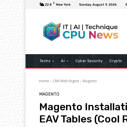
C
22.8
New York
Sunday, August 9, 2026
S
Techs
AI
Cyber Security
Crypto
Home
CMS Web Engine
Magento
MAGENTO
Magento Installati
EAV Tables (Cool 