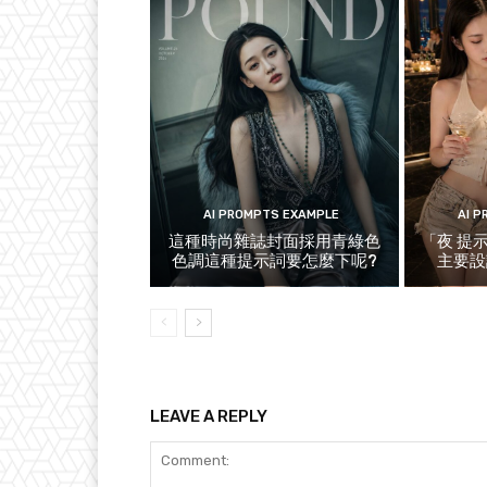
AI PROMPTS EXAMPLE
AI 
這種時尚雜誌封面採用青綠色
「夜 提
色調這種提示詞要怎麼下呢?
主要設
LEAVE A REPLY