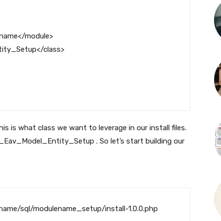
ename
</module>
ity_Setup
</class>
is what class we want to leverage in our install files.
_Eav_Model_Entity_Setup
. So let’s start building our
ame/sql/modulename_setup/install-1.0.0.php