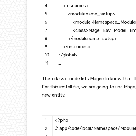
4
<resources>
5
<modulename_setup>
6
<module>
Namespace_Modul
7
<class>
Mage_Eav_Model_Ent
8
</modulename_setup>
9
</resources>
10
</global>
11
.
.
.
The
<class>
node lets Magento know that this 
For this install file, we are going to use
Mage
new entity.
1
<?php
2
// app/code/local/Namespace/Modulen