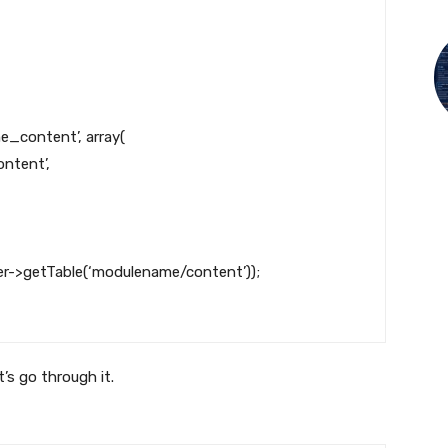
e_content’
,
array
(
ntent’
,
er
->
getTable
(
‘modulename/content’
)
)
;
’s go through it.