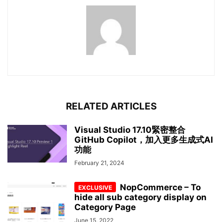
RELATED ARTICLES
Visual Studio 17.10緊密整合
GitHub Copilot，加入更多生成式AI
功能
February 21, 2024
NopCommerce – To
hide all sub category display on
Category Page
June 15, 2022