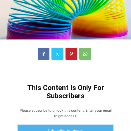
This Content Is Only For
Subscribers
Please subscribe to unlock this content. Enter your email
to get access.
Subscribe to unlock