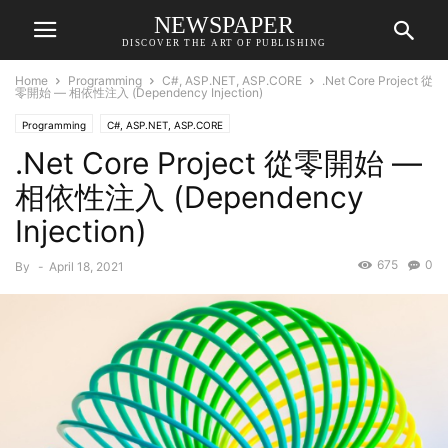
NEWSPAPER
DISCOVER THE ART OF PUBLISHING
Home
Programming
C#, ASP.NET, ASP.CORE
.Net Core Project 從
零開始 — 相依性注入 (Dependency Injection)
Programming
C#, ASP.NET, ASP.CORE
.Net Core Project 從零開始 —
相依性注入 (Dependency
Injection)
675
0
By
-
April 18, 2021