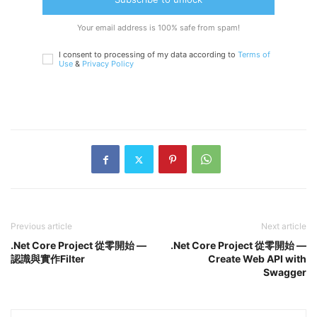
Your email address is 100% safe from spam!
I consent to processing of my data according to
Terms of
Use
&
Privacy Policy
Previous article
Next article
.Net Core Project 從零開始 —
.Net Core Project 從零開始 —
認識與實作Filter
Create Web API with
Swagger