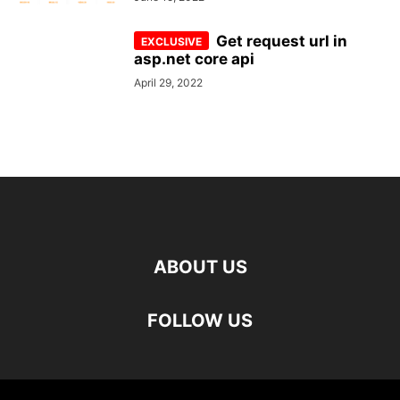
Get request url in
asp.net core api
April 29, 2022
ABOUT US
FOLLOW US