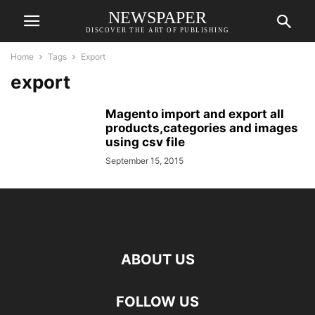
NEWSPAPER
DISCOVER THE ART OF PUBLISHING
Home
Tags
Export
export
Magento import and export all
products,categories and images
using csv file
September 15, 2015
ABOUT US
FOLLOW US