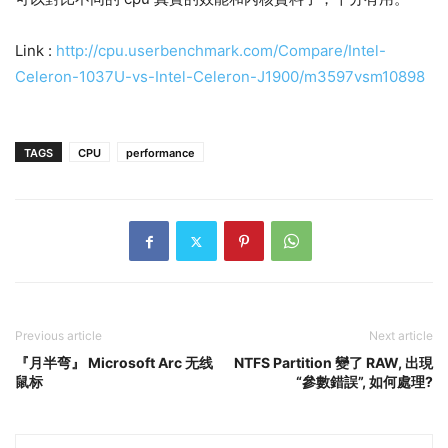
Link :
http://cpu.userbenchmark.com/Compare/Intel-
Celeron-1037U-vs-Intel-Celeron-J1900/m3597vsm10898
TAGS
CPU
performance
Previous article
Next article
『月半弯』 Microsoft Arc 无线
NTFS Partition 變了 RAW, 出現
鼠标
“參數錯誤”, 如何處理?