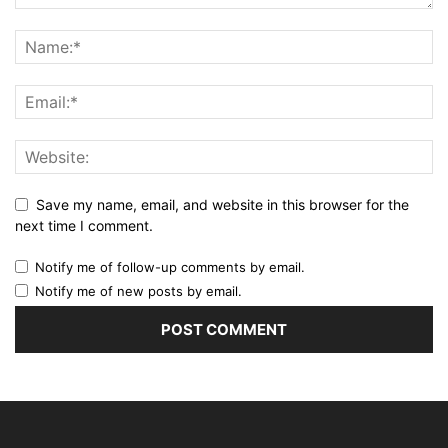
Save my name, email, and website in this browser for the
next time I comment.
Notify me of follow-up comments by email.
Notify me of new posts by email.