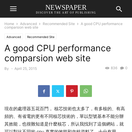
NEWSPAPER
DISCOVER THE ART OF PUBLISHING
Home
Advanced
Recommended Site
A good CPU performance
comparsion web site
Advanced
Recommended Site
A good CPU performance
comparsion web site
836
0
By
-
April 25, 2015
現在的處理器五花百門， 核芯技術也太多了，有多核的、有高
頻的、有省電的更有不同核芯技術的，單以型號基本不能分辦
其效能，也很難知道是什麼核芯，所认我找到了這個網站，就
可以對比不同的 cpu 真實的效能和內核資料了，十分有用。