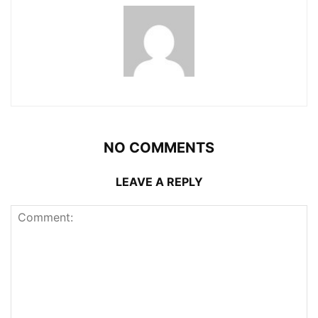
NO COMMENTS
LEAVE A REPLY