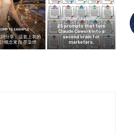
AI PROMPTS EXAMPLE
25 prompts that turn
PROMPTS EXAMPLE
Claude Cowork into a
示詞分享」這套上衣的
second brain for
計概念來自 墨染煙
marketers.