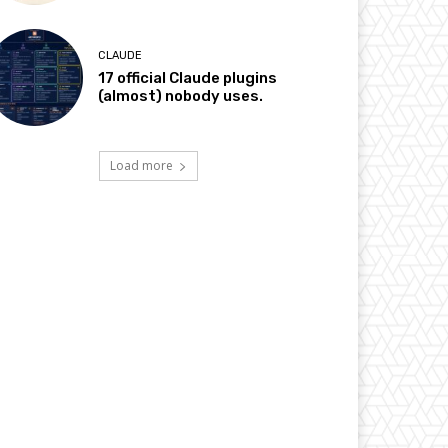
CLAUDE
17 official Claude plugins
(almost) nobody uses.
Load more