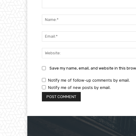
Comment:
Save my name, email, and website in this brow
Notify me of follow-up comments by email.
Notify me of new posts by email.