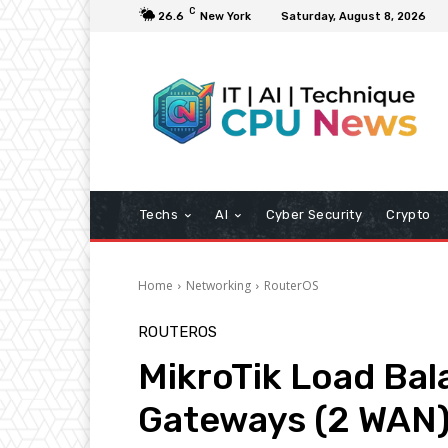
C
26.6
New York
Saturday, August 8, 2026
Techs
AI
Cyber Security
Crypto
Home
Networking
RouterOS
ROUTEROS
MikroTik Load Bal
Gateways (2 WAN