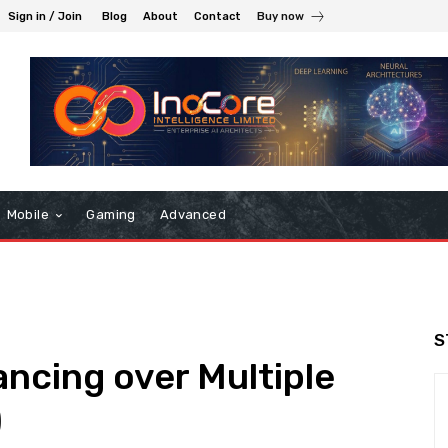
Sign in / Join
Blog
About
Contact
Buy now
Mobile
Gaming
Advanced
S
ancing over Multiple
)