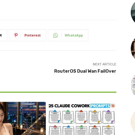
X
Pinterest
WhatsApp
NEXT ARTICLE
RouterOS Dual Wan FailOver