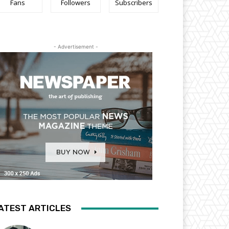
Fans
Followers
Subscribers
- Advertisement -
ATEST ARTICLES