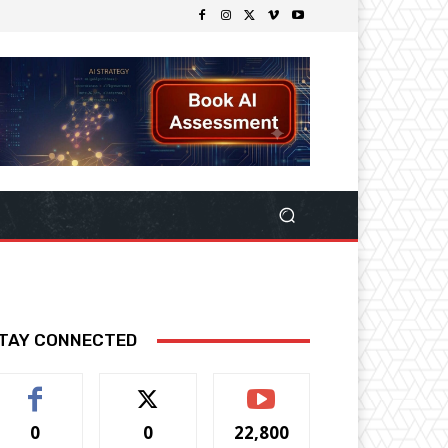
TAY CONNECTED
0
0
22,800