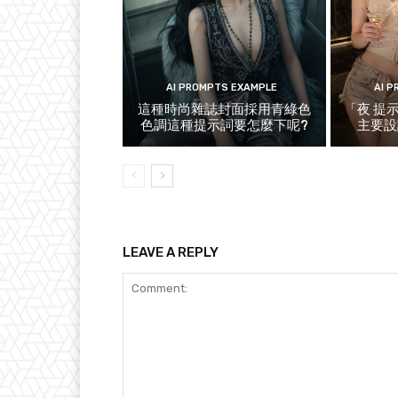
AI PROMPTS EXAMPLE
AI 
這種時尚雜誌封面採用青綠色
「夜 提
色調這種提示詞要怎麼下呢?
主要設
LEAVE A REPLY