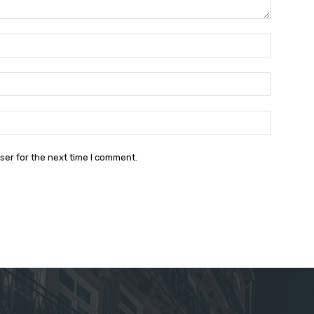
Name:*
Email:*
Website:
ser for the next time I comment.