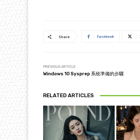
Facebook
Share
PREVIOUS ARTICLE
Windows 10 Sysprep 系統準備的步驟
RELATED ARTICLES