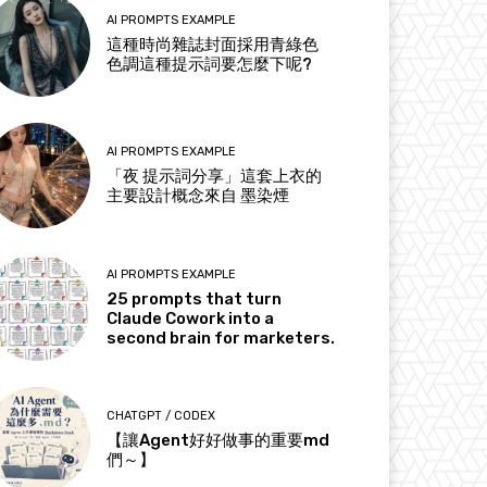
AI PROMPTS EXAMPLE
這種時尚雜誌封面採用青綠色
色調這種提示詞要怎麼下呢?
AI PROMPTS EXAMPLE
「夜 提示詞分享」這套上衣的
主要設計概念來自 墨染煙
AI PROMPTS EXAMPLE
25 prompts that turn
Claude Cowork into a
second brain for marketers.
CHATGPT / CODEX
【讓Agent好好做事的重要md
們～】