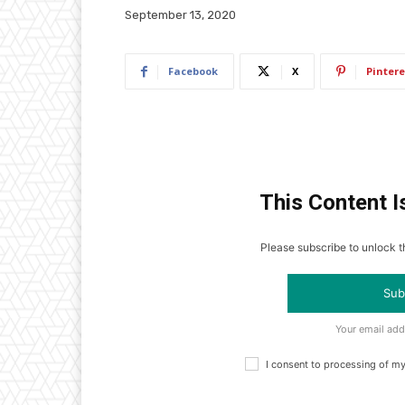
September 13, 2020
Facebook
X
Pintere
This Content I
Please subscribe to unlock th
Sub
Your email add
I consent to processing of m