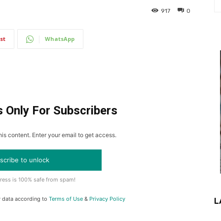
917
0
st
WhatsApp
s Only For Subscribers
is content. Enter your email to get access.
scribe to unlock
ress is 100% safe from spam!
y data according to
Terms of Use
&
Privacy Policy
L