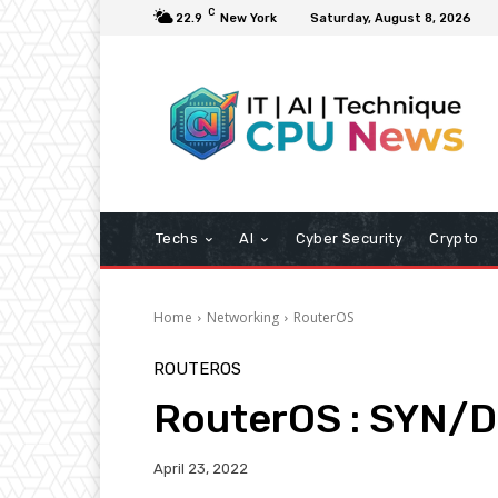
C
22.9
New York
Saturday, August 8, 2026
Techs
AI
Cyber Security
Crypto
Home
Networking
RouterOS
ROUTEROS
RouterOS : SYN/
April 23, 2022