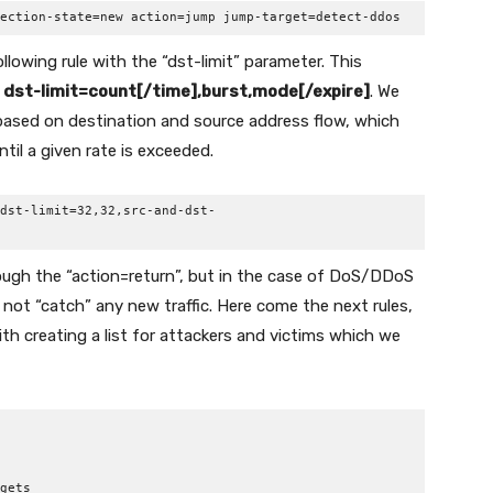
ection-state=new action=jump jump-target=detect-ddos
llowing rule with the “dst-limit” parameter. This
:
dst-limit=count[/time],burst,mode[/expire]
. We
based on destination and source address flow, which
til a given rate is exceeded.
dst-limit=32,32,src-and-dst-
hrough the “action=return”, but in the case of DoS/DDoS
will not “catch” any new traffic. Here come the next rules,
with creating a list for attackers and victims which we
gets
