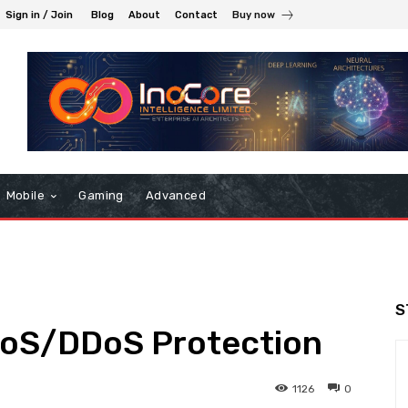
Sign in / Join
Blog
About
Contact
Buy now
Mobile
Gaming
Advanced
S
DoS/DDoS Protection
1126
0