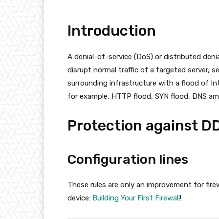
Introduction
A denial-of-service (DoS) or distributed deni
disrupt normal traffic of a targeted server, 
surrounding infrastructure with a flood of In
for example, HTTP flood, SYN flood, DNS ampl
Protection against D
Configuration lines
These rules are only an improvement for firew
device:
Building Your First Firewall
!