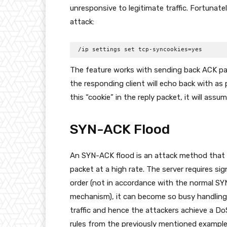
unresponsive to legitimate traffic. Fortunate
attack:
/ip settings set tcp-syncookies=yes
The feature works with sending back ACK pac
the responding client will echo back with as 
this “cookie” in the reply packet, it will ass
SYN-ACK Flood
An SYN-ACK flood is an attack method that 
packet at a high rate. The server requires s
order (not in accordance with the normal 
mechanism), it can become so busy handling t
traffic and hence the attackers achieve a Do
rules from the previously mentioned example,