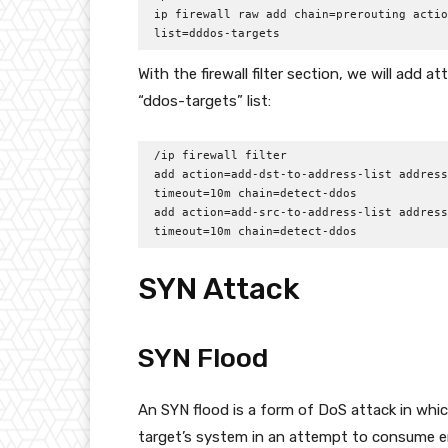
ip firewall raw add chain=prerouting actio
list=dddos-targets
With the firewall filter section, we will add a
“ddos-targets” list:
/ip firewall filter

add action=add-dst-to-address-list address
timeout=10m chain=detect-ddos

add action=add-src-to-address-list address
timeout=10m chain=detect-ddos
SYN Attack
SYN Flood
An SYN flood is a form of DoS attack in whi
target’s system in an attempt to consume 