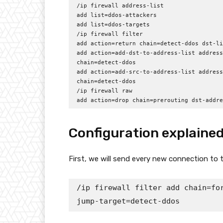
/ip firewall address-list

add list=ddos-attackers

add list=ddos-targets

/ip firewall filter

add action=return chain=detect-ddos dst-li
add action=add-dst-to-address-list address
chain=detect-ddos

add action=add-src-to-address-list address
chain=detect-ddos

/ip firewall raw

add action=drop chain=prerouting dst-addre
Configuration explaine
First, we will send every new connection to t
/ip firewall filter add chain=for
jump-target=detect-ddos