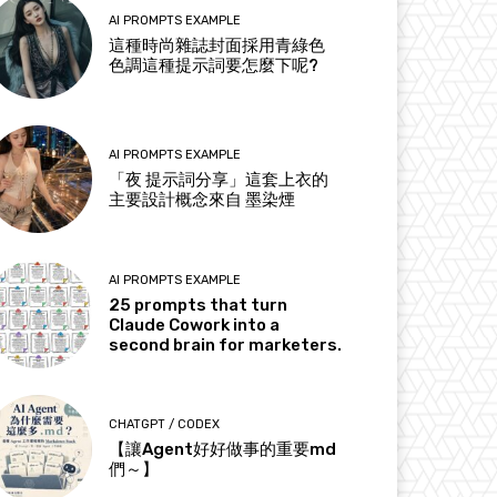
AI PROMPTS EXAMPLE
這種時尚雜誌封面採用青綠色
色調這種提示詞要怎麼下呢?
AI PROMPTS EXAMPLE
「夜 提示詞分享」這套上衣的
主要設計概念來自 墨染煙
AI PROMPTS EXAMPLE
25 prompts that turn
Claude Cowork into a
second brain for marketers.
CHATGPT / CODEX
【讓Agent好好做事的重要md
們～】