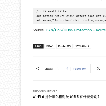
/ip firewall filter 

add action=return chain=detect-ddos dst-li
addresses/10s protocol=tcp tcp-flags=syn,a
Source :
SYN/DoS/DDoS Protection – Router
TAGS
DDoS
RouterOS
SYN Attack
Facebook
Share
PREVIOUS ARTICLE
Wi-Fi 6 是什麼? 相對於 Wifi 5 有什麼分別?