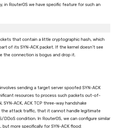
ly, in RouterOS we have specific feature for such an
kets that contain a little cryptographic hash, which
part of its SYN-ACK packet. If the kernel doesn’t see
ume the connection is bogus and drop it.
involves sending a target server spoofed SYN-ACK
ignificant resources to process such packets out-of-
SYN, SYN-ACK, ACK TCP three-way handshake
he attack traffic, that it cannot handle legitimate
S/DDoS condition. In RouterOS, we can configure similar
 but more specifically for SYN-ACK flood: