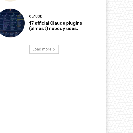
CLAUDE
17 official Claude plugins
(almost) nobody uses.
Load more