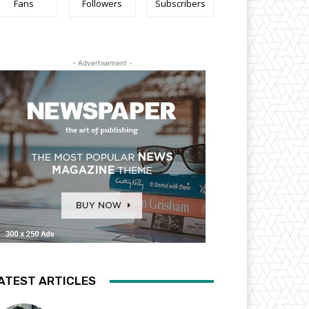
Fans
Followers
Subscribers
- Advertisement -
ATEST ARTICLES