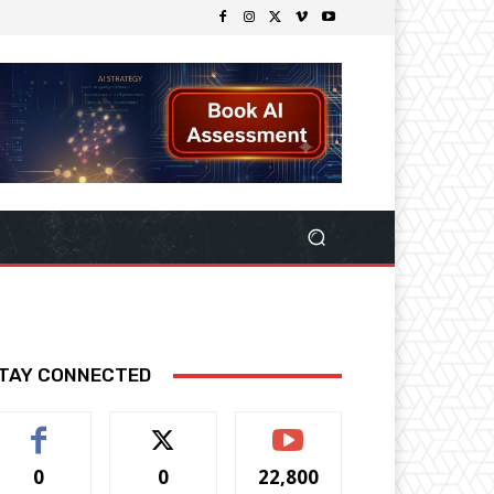
TAY CONNECTED
0
0
22,800