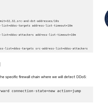
mit=32,32,src-and-dst-addresses/10s

-list=ddos-targets address-list-timeout=10m 
-list=ddos-attackers address-list-timeout=10m 
ss-list=ddos-targets src-address-list=ddos-attackers
d
he specific firewall chain where we will detect DDoS:
ward connection-state=new action=jump 