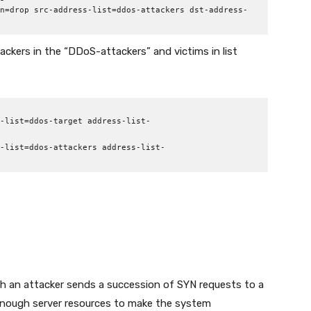
n=drop src-address-list=ddos-attackers dst-address-
ttackers in the “DDoS-attackers” and victims in list
-list=ddos-target address-list-
-list=ddos-attackers address-list-
ch an attacker sends a succession of SYN requests to a
enough server resources to make the system