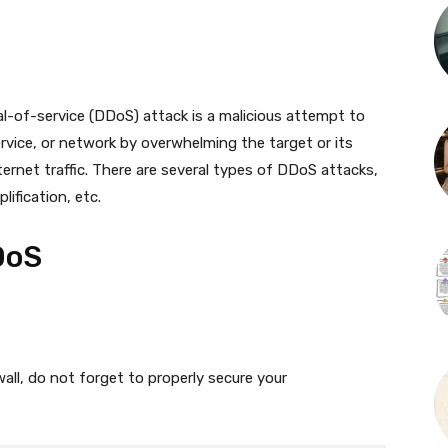
al-of-service (DDoS) attack is a malicious attempt to
service, or network by overwhelming the target or its
ternet traffic. There are several types of DDoS attacks,
ification, etc.
DoS
all, do not forget to properly secure your