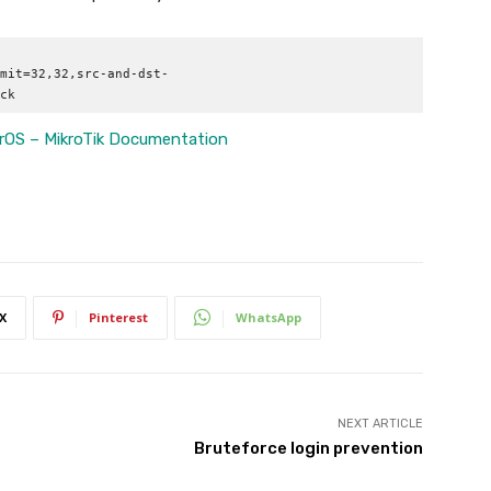
mit=32,32,src-and-dst-
ck
OS – MikroTik Documentation
X
Pinterest
WhatsApp
NEXT ARTICLE
Bruteforce login prevention