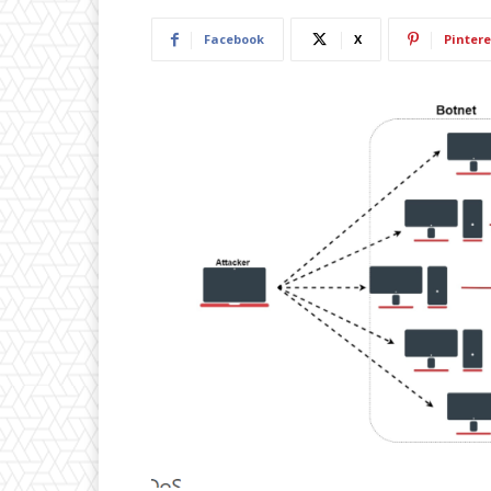
Facebook
X
Pintere