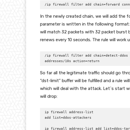
/ip firewall filter add chain=forward conn
In the newly created chain, we will add the fo
parameter is written in the following format
will match 32 packets with 32 packet burst 
renews every 10 seconds. The rule will work un
/ip firewall filter add chain=detect-ddos 
addresses/10s action=return
So far all the legitimate traffic should go t
“dst-limit” buffer will be fulfilled and a rule 
which will deal with the attack. Let`s start 
will drop:
ip firewall address-list

add list=ddos-attackers 

ip firewall address-list add list=ddos-tar