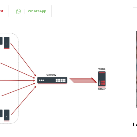
st
WhatsApp
L