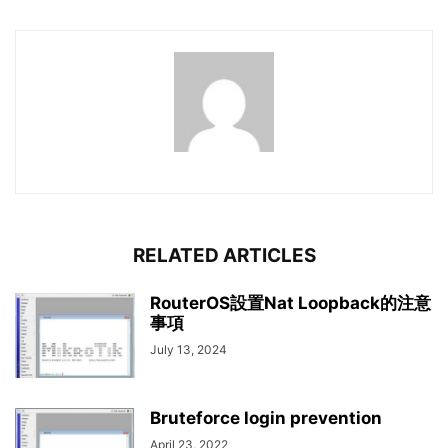
RELATED ARTICLES
RouterOS設置Nat Loopback的注意
事項
July 13, 2024
Bruteforce login prevention
April 23, 2022