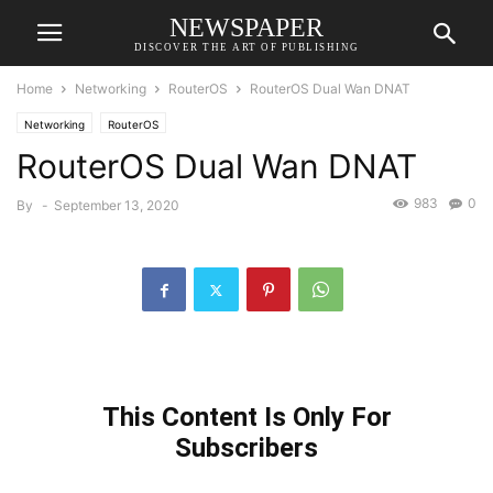
NEWSPAPER
DISCOVER THE ART OF PUBLISHING
Home
Networking
RouterOS
RouterOS Dual Wan DNAT
Networking
RouterOS
RouterOS Dual Wan DNAT
983
0
By
-
September 13, 2020
This Content Is Only For
Subscribers