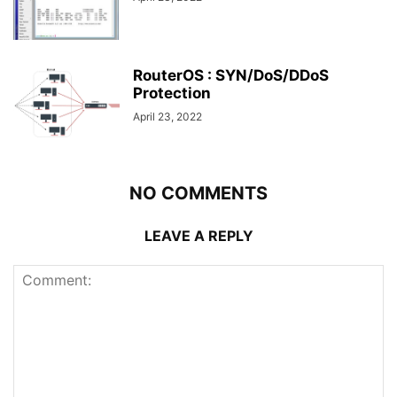
RouterOS : SYN/DoS/DDoS
Protection
April 23, 2022
NO COMMENTS
LEAVE A REPLY