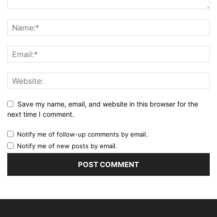
Save my name, email, and website in this browser for the
next time I comment.
Notify me of follow-up comments by email.
Notify me of new posts by email.