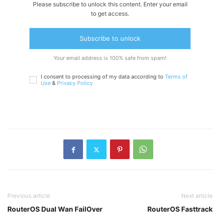
Please subscribe to unlock this content. Enter your email
to get access.
Subscribe to unlock
Your email address is 100% safe from spam!
I consent to processing of my data according to
Terms of
Use
&
Privacy Policy
Previous article
Next article
RouterOS Dual Wan FailOver
RouterOS Fasttrack